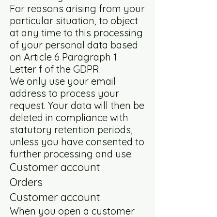
For reasons arising from your
particular situation, to object
at any time to this processing
of your personal data based
on Article 6 Paragraph 1
Letter f of the GDPR.
We only use your email
address to process your
request. Your data will then be
deleted in compliance with
statutory retention periods,
unless you have consented to
further processing and use.
Customer account
Orders
Customer account
When you open a customer