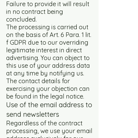
Failure to provide it will result
in no contract being
concluded.
The processing is carried out
on the basis of Art. 6 Para. 1 lit.
f GDPR due to our overriding
legitimate interest in direct
advertising. You can object to
this use of your address data
at any time by notifying us.
The contact details for
exercising your objection can
be found in the legal notice.
Use of the email address to
send newsletters
Regardless of the contract
processing, we use your email