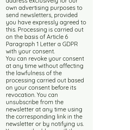
address exclusively for our
own advertising purposes to
send newsletters, provided
you have expressly agreed to
this. Processing is carried out
on the basis of Article 6
Paragraph 1 Letter a GDPR
with your consent.
You can revoke your consent
at any time without affecting
the lawfulness of the
processing carried out based
on your consent before its
revocation. You can
unsubscribe from the
newsletter at any time using
the corresponding link in the
newsletter or by notifying us.