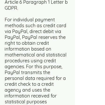
Article 6 Paragraph 1 Letter b
GDPR.
For individual payment
methods such as credit card
via PayPal, direct debit via
PayPal, PayPal reserves the
right to obtain credit
information based on
mathematical and statistical
procedures using credit
agencies. For this purpose,
PayPal transmits the
personal data required for a
credit check to a credit
agency and uses the
information received for
statistical purposes