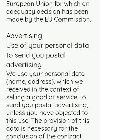
European Union for which an
adequacy decision has been
made by the EU Commission.
Advertising
Use of your personal data
to send you postal
advertising
We use your personal data
(name, address), which we
received in the context of
selling a good or service, to
send you postal advertising,
unless you have objected to
this use. The provision of this
data is necessary for the
conclusion of the contract.