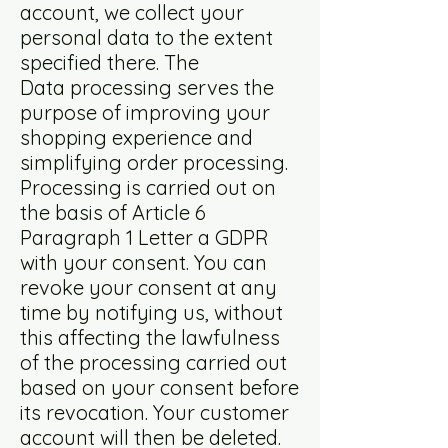
account, we collect your
personal data to the extent
specified there. The
Data processing serves the
purpose of improving your
shopping experience and
simplifying order processing.
Processing is carried out on
the basis of Article 6
Paragraph 1 Letter a GDPR
with your consent. You can
revoke your consent at any
time by notifying us, without
this affecting the lawfulness
of the processing carried out
based on your consent before
its revocation. Your customer
account will then be deleted.