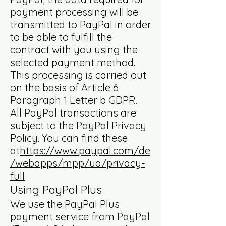
payment processing will be
transmitted to PayPal in order
to be able to fulfill the
contract with you using the
selected payment method.
This processing is carried out
on the basis of Article 6
Paragraph 1 Letter b GDPR.
All PayPal transactions are
subject to the PayPal Privacy
Policy. You can find these
at
https://www.paypal.com/de
/webapps/mpp/ua/privacy-
full
Using PayPal Plus
We use the PayPal Plus
payment service from PayPal