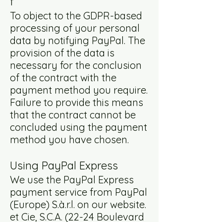
f
To object to the GDPR-based
processing of your personal
data by notifying PayPal. The
provision of the data is
necessary for the conclusion
of the contract with the
payment method you require.
Failure to provide this means
that the contract cannot be
concluded using the payment
method you have chosen.
Using PayPal Express
We use the PayPal Express
payment service from PayPal
(Europe) S.à.r.l. on our website.
et Cie, S.C.A. (22-24 Boulevard