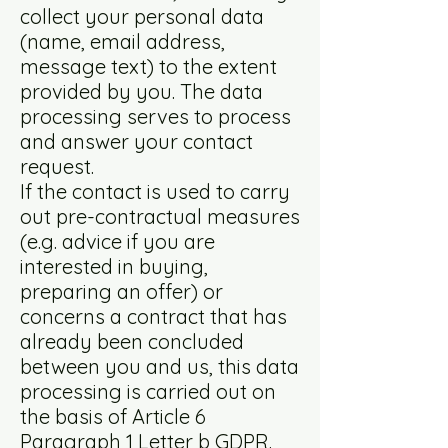
collect your personal data
(name, email address,
message text) to the extent
provided by you. The data
processing serves to process
and answer your contact
request.
If the contact is used to carry
out pre-contractual measures
(e.g. advice if you are
interested in buying,
preparing an offer) or
concerns a contract that has
already been concluded
between you and us, this data
processing is carried out on
the basis of Article 6
Paragraph 1 Letter b GDPR.