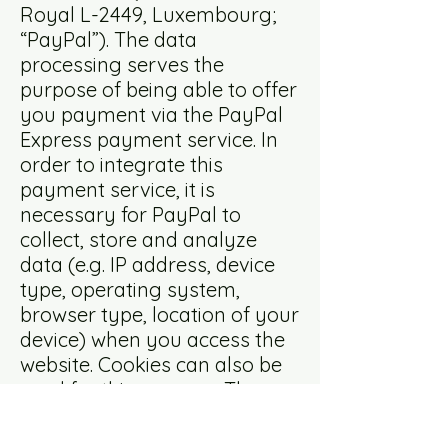
Royal L-2449, Luxembourg;
“PayPal”). The data
processing serves the
purpose of being able to offer
you payment via the PayPal
Express payment service. In
order to integrate this
payment service, it is
necessary for PayPal to
collect, store and analyze
data (e.g. IP address, device
type, operating system,
browser type, location of your
device) when you access the
website. Cookies can also be
used for this purpose. The
cookies enable your browser
to be recognized.