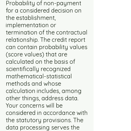
Probability of non-payment
for a considered decision on
the establishment,
implementation or
termination of the contractual
relationship. The credit report
can contain probability values
(score values) that are
calculated on the basis of
scientifically recognized
mathematical-statistical
methods and whose
calculation includes, among
other things, address data.
Your concerns will be
considered in accordance with
the statutory provisions. The
data processing serves the