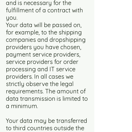
and is necessary for the
fulfillment of a contract with
you.
Your data will be passed on,
for example, to the shipping
companies and dropshipping
providers you have chosen,
payment service providers,
service providers for order
processing and IT service
providers. In all cases we
strictly observe the legal
requirements. The amount of
data transmission is limited to
a minimum.
Your data may be transferred
to third countries outside the