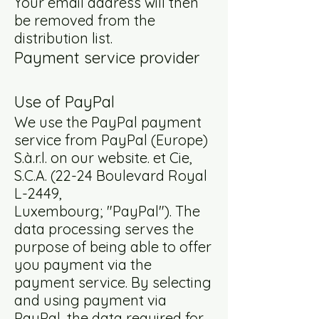
Your email address will then
be removed from the
distribution list.
Payment service provider
Use of PayPal
We use the PayPal payment
service from PayPal (Europe)
S.à.r.l. on our website. et Cie,
S.C.A. (22-24 Boulevard Royal
L-2449,
Luxembourg; "PayPal"). The
data processing serves the
purpose of being able to offer
you payment via the
payment service. By selecting
and using payment via
PayPal, the data required for