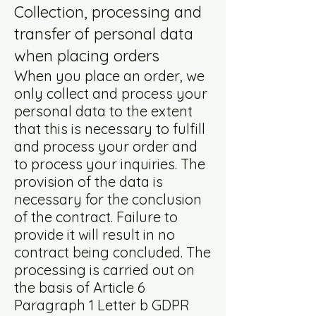
Collection, processing and
transfer of personal data
when placing orders
When you place an order, we
only collect and process your
personal data to the extent
that this is necessary to fulfill
and process your order and
to process your inquiries. The
provision of the data is
necessary for the conclusion
of the contract. Failure to
provide it will result in no
contract being concluded. The
processing is carried out on
the basis of Article 6
Paragraph 1 Letter b GDPR