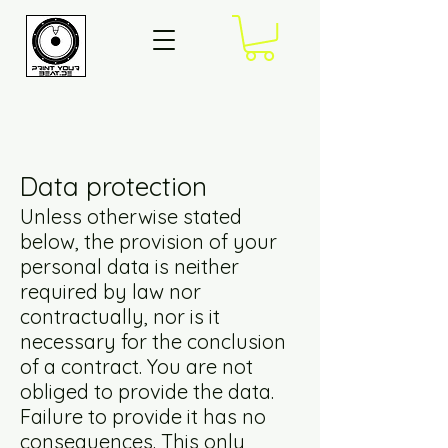
Data protection
Unless otherwise stated
below, the provision of your
personal data is neither
required by law nor
contractually, nor is it
necessary for the conclusion
of a contract. You are not
obliged to provide the data.
Failure to provide it has no
consequences. This only