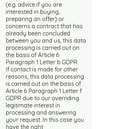
(e.g. advice if you are
interested in buying,
preparing an offer) or
concerns a contract that has
already been concluded
between you and us, this data
processing is carried out on
the basis of Article 6
Paragraph 1 Letter b GDPR.
If contact is made for other
reasons, this data processing
is carried out on the basis of
Article 6 Paragraph 1 Letter f
GDPR due to our overriding
legitimate interest in
processing and answering
your request. In this case you
have the right