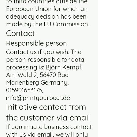
to third countries outside the
European Union for which an
adequacy decision has been
made by the EU Commission.
Contact
Responsible person
Contact us if you wish. The
person responsible for data
processing is: Björn Kempf,
Am Wald 2, 56470 Bad
Marienberg Germany,
015901653176
,
info@printyourbeat.de
Initiative contact from
the customer via email
If you initiate business contact
with us via email, we will only