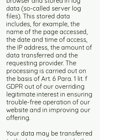
browser and stored in log
data (so-called server log
files). This stored data
includes, for example, the
name of the page accessed,
the date and time of access,
the IP address, the amount of
data transferred and the
requesting provider. The
processing is carried out on
the basis of Art. 6 Para. 1 lit. f
GDPR out of our overriding
legitimate interest in ensuring
trouble-free operation of our
website and in improving our
offering.
Your data may be transferred