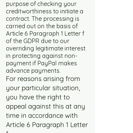
purpose of checking your
creditworthiness to initiate a
contract. The processing is
carried out on the basis of
Article 6 Paragraph 1 Letter f
of the GDPR due to our
overriding legitimate interest
in protecting against non-
payment if PayPal makes
advance payments.
For reasons arising from
your particular situation,
you have the right to
appeal against this at any
time in accordance with
Article 6 Paragraph 1 Letter