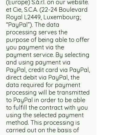
(Europe) S.à.r.l. on our website.
et Cie, S.C.A. (22-24 Boulevard
Royal L2449, Luxembourg;
“PayPal”). The data
processing serves the
purpose of being able to offer
you payment via the
payment service. By selecting
and using payment via
PayPal, credit card via PayPal,
direct debit via PayPal, the
data required for payment
processing will be transmitted
to PayPal in order to be able
to fulfill the contract with you
using the selected payment
method. This processing is
carried out on the basis of