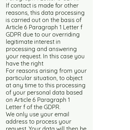
If contact is made for other
reasons, this data processing
is carried out on the basis of
Article 6 Paragraph 1 Letter f
GDPR due to our overriding
legitimate interest in
processing and answering
your request. In this case you
have the right
For reasons arising from your
particular situation, to object
at any time to this processing
of your personal data based
on Article 6 Paragraph 1
Letter f of the GDPR.
We only use your email
address to process your
request. Your data will then be