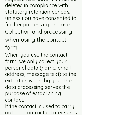
deleted in compliance with
statutory retention periods,
unless you have consented to
further processing and use.
Collection and processing
when using the contact
form
When you use the contact
form, we only collect your
personal data (name, email
address, message text) to the
extent provided by you. The
data processing serves the
purpose of establishing
contact.
If the contact is used to carry
out pre-contractual measures