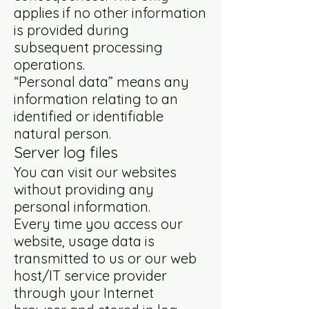
applies if no other information
is provided during
subsequent processing
operations.
“Personal data” means any
information relating to an
identified or identifiable
natural person.
Server log files
You can visit our websites
without providing any
personal information.
Every time you access our
website, usage data is
transmitted to us or our web
host/IT service provider
through your Internet